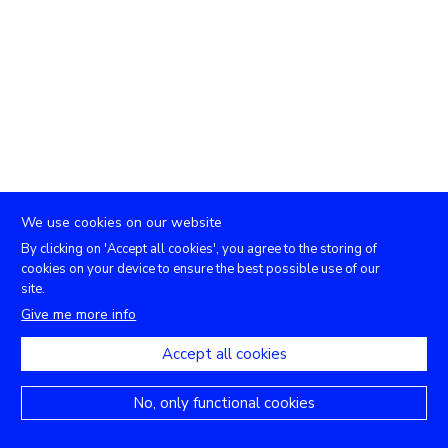
We use cookies on our website
By clicking on 'Accept all cookies', you agree to the storing of
cookies on your device to ensure the best possible use of our
site.
Give me more info
Accept all cookies
No, only functional cookies